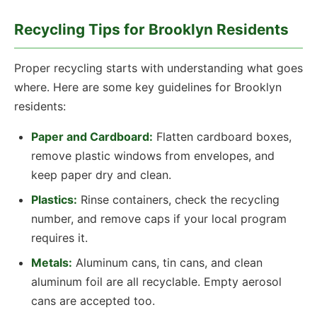
Recycling Tips for Brooklyn Residents
Proper recycling starts with understanding what goes
where. Here are some key guidelines for Brooklyn
residents:
Paper and Cardboard:
Flatten cardboard boxes,
remove plastic windows from envelopes, and
keep paper dry and clean.
Plastics:
Rinse containers, check the recycling
number, and remove caps if your local program
requires it.
Metals:
Aluminum cans, tin cans, and clean
aluminum foil are all recyclable. Empty aerosol
cans are accepted too.