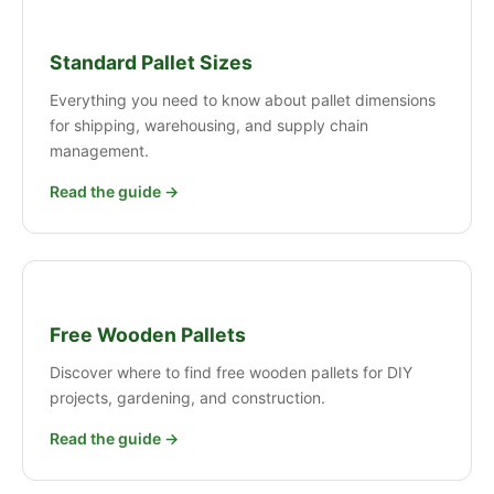
Standard Pallet Sizes
Everything you need to know about pallet dimensions
for shipping, warehousing, and supply chain
management.
Read the guide →
Free Wooden Pallets
Discover where to find free wooden pallets for DIY
projects, gardening, and construction.
Read the guide →