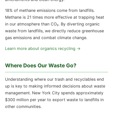
18% of methane emissions come from landfills.
Methane is 21 times more effective at trapping heat
in our atmosphere than CO₂. By diverting organic
waste from landfills, we directly reduce greenhouse
gas emissions and combat climate change.
Learn more about organics recycling →
Where Does Our Waste Go?
Understanding where our trash and recyclables end
up is key to making informed decisions about waste
management. New York City spends approximately
$300 million per year to export waste to landfills in
other communities.