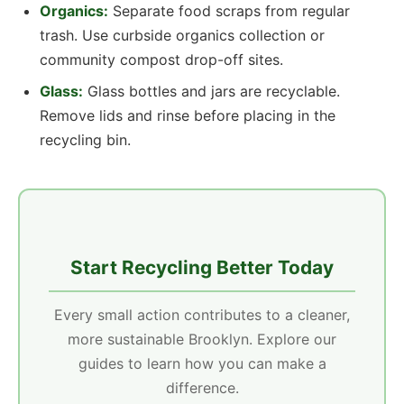
Organics:
Separate food scraps from regular
trash. Use curbside organics collection or
community compost drop-off sites.
Glass:
Glass bottles and jars are recyclable.
Remove lids and rinse before placing in the
recycling bin.
Start Recycling Better Today
Every small action contributes to a cleaner,
more sustainable Brooklyn. Explore our
guides to learn how you can make a
difference.