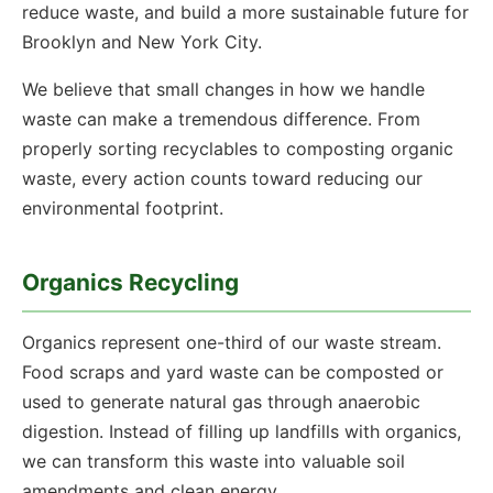
reduce waste, and build a more sustainable future for
Brooklyn and New York City.
We believe that small changes in how we handle
waste can make a tremendous difference. From
properly sorting recyclables to composting organic
waste, every action counts toward reducing our
environmental footprint.
Organics Recycling
Organics represent one-third of our waste stream.
Food scraps and yard waste can be composted or
used to generate natural gas through anaerobic
digestion. Instead of filling up landfills with organics,
we can transform this waste into valuable soil
amendments and clean energy.