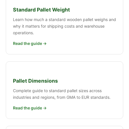
Standard Pallet Weight
Learn how much a standard wooden pallet weighs and
why it matters for shipping costs and warehouse
operations.
Read the guide →
Pallet Dimensions
Complete guide to standard pallet sizes across
industries and regions, from GMA to EUR standards.
Read the guide →