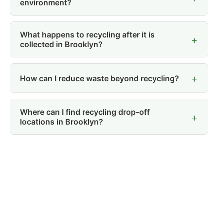
environment?
What happens to recycling after it is
collected in Brooklyn?
How can I reduce waste beyond recycling?
Where can I find recycling drop-off
locations in Brooklyn?