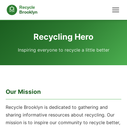
Recycling Hero
Inspiring everyone to recycle a little better
Our Mission
Recycle Brooklyn is dedicated to gathering and
sharing informative resources about recycling. Our
mission is to inspire our community to recycle better,