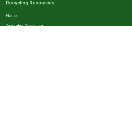
Recycling Resources
Home
Organics Recycling
Disposal Destinations
Pallet Guides
Pallet Weight Guide
Pallet Dimension Guide
Standard Pallet Sizes
Free Pallets Near You
About Recycle Brooklyn
Inspiring everyone to recycle a little better. We provide