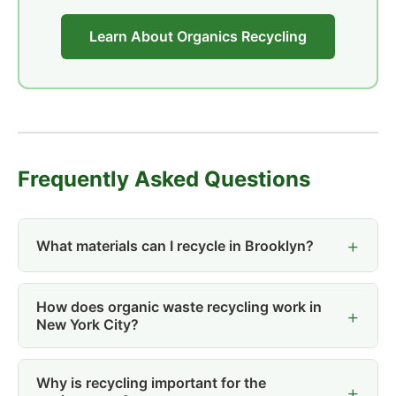
Learn About Organics Recycling
Frequently Asked Questions
What materials can I recycle in Brooklyn?
How does organic waste recycling work in
New York City?
Why is recycling important for the