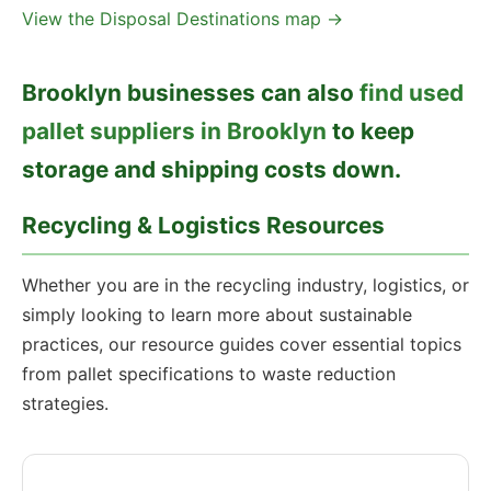
View the Disposal Destinations map →
Brooklyn businesses can also
find used
pallet suppliers in Brooklyn
to keep
storage and shipping costs down.
Recycling & Logistics Resources
Whether you are in the recycling industry, logistics, or
simply looking to learn more about sustainable
practices, our resource guides cover essential topics
from pallet specifications to waste reduction
strategies.